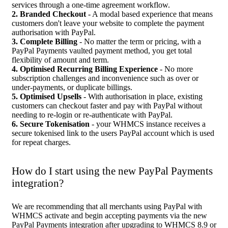
services through a one-time agreement workflow.
2. Branded Checkout
- A modal based experience that means
customers don't leave your website to complete the payment
authorisation with PayPal.
3. Complete Billing
- No matter the term or pricing, with a
PayPal Payments vaulted payment method, you get total
flexibility of amount and term.
4. Optimised Recurring Billing Experience
- No more
subscription challenges and inconvenience such as over or
under-payments, or duplicate billings.
5. Optimised Upsells
- With authorisation in place, existing
customers can checkout faster and pay with PayPal without
needing to re-login or re-authenticate with PayPal.
6. Secure Tokenisation
- your WHMCS instance receives a
secure tokenised link to the users PayPal account which is used
for repeat charges.
How do I start using the new PayPal Payments
integration?
We are recommending that all merchants using PayPal with
WHMCS activate and begin accepting payments via the new
PayPal Payments integration after upgrading to WHMCS 8.9 or