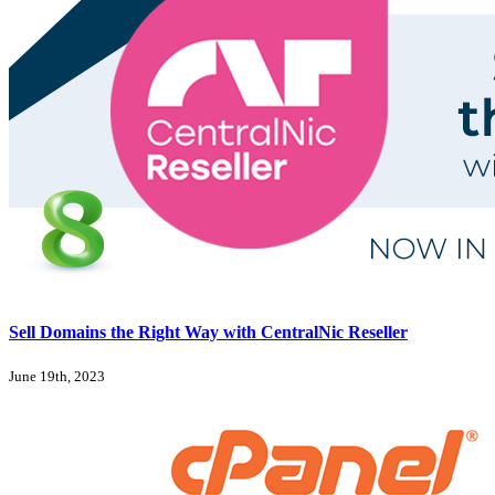
Sell Domains the Right Way with CentralNic Reseller
June 19th, 2023