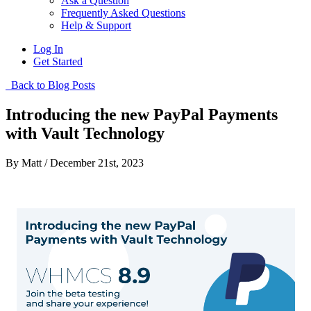
Ask a Question
Frequently Asked Questions
Help & Support
Log In
Get Started
Back to Blog Posts
Introducing the new PayPal Payments
with Vault Technology
By Matt / December 21st, 2023