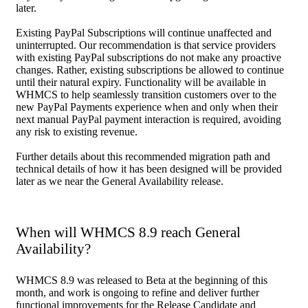
later.
Existing PayPal Subscriptions will continue unaffected and
uninterrupted. Our recommendation is that service providers
with existing PayPal subscriptions do not make any proactive
changes. Rather, existing subscriptions be allowed to continue
until their natural expiry. Functionality will be available in
WHMCS to help seamlessly transition customers over to the
new PayPal Payments experience when and only when their
next manual PayPal payment interaction is required, avoiding
any risk to existing revenue.
Further details about this recommended migration path and
technical details of how it has been designed will be provided
later as we near the General Availability release.
When will WHMCS 8.9 reach General
Availability?
WHMCS 8.9 was released to Beta at the beginning of this
month, and work is ongoing to refine and deliver further
functional improvements for the Release Candidate and