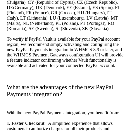
(Bulgaria), CY (Republic of Cyprus), CZ (Czech Republic),
DE(Germany), DK (Denmark), EE (Estonia), ES (Spain), FI
(Finland), FR (France), GR (Greece), HU (Hungary), IT
(Italy), LT (Lithuania), LU (Luxembourg), LV (Latvia), MT
(Malta), NL (Netherland), PL (Poland), PT (Portugal), RO
(Romania), SE (Sweden), SI (Slovenia), SK (Slovakia)
To verify if PayPal Vault is available for your PayPal account
region, we recommend simply activating and configuring the
new PayPal Payments integration in WHMCS 8.9 or later, and
the WHMCS Payment Gateways configuration UI will provide
a feature indicator confirming whether Vault functionality is
available and activated for your connected PayPal account.
What are the advantages of the new PayPal
Payments integration?
With the new PayPal Payments integration, you benefit from:
1. Faster Checkout
- A simplified experience that allows
customers to authorize charges for all their products and