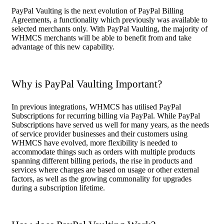
PayPal Vaulting is the next evolution of PayPal Billing
Agreements, a functionality which previously was available to
selected merchants only. With PayPal Vaulting, the majority of
WHMCS merchants will be able to benefit from and take
advantage of this new capability.
Why is PayPal Vaulting Important?
In previous integrations, WHMCS has utilised PayPal
Subscriptions for recurring billing via PayPal. While PayPal
Subscriptions have served us well for many years, as the needs
of service provider businesses and their customers using
WHMCS have evolved, more flexibility is needed to
accommodate things such as orders with multiple products
spanning different billing periods, the rise in products and
services where charges are based on usage or other external
factors, as well as the growing commonality for upgrades
during a subscription lifetime.