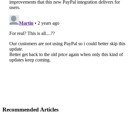
Recommended Articles