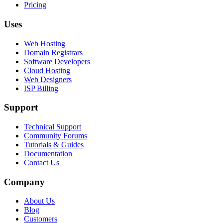
Pricing
Uses
Web Hosting
Domain Registrars
Software Developers
Cloud Hosting
Web Designers
ISP Billing
Support
Technical Support
Community Forums
Tutorials & Guides
Documentation
Contact Us
Company
About Us
Blog
Customers