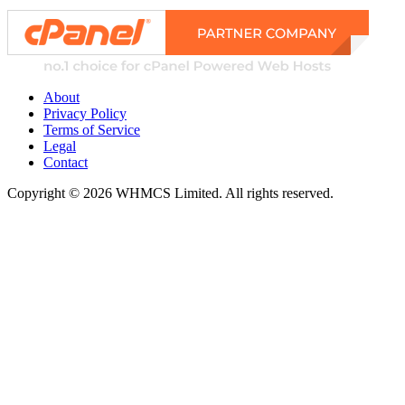
About
Privacy Policy
Terms of Service
Legal
Contact
Copyright © 2026 WHMCS Limited. All rights reserved.