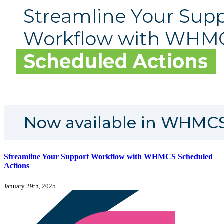
Streamline Your Support Workflow with WHMCS Scheduled
Actions
January 29th, 2025