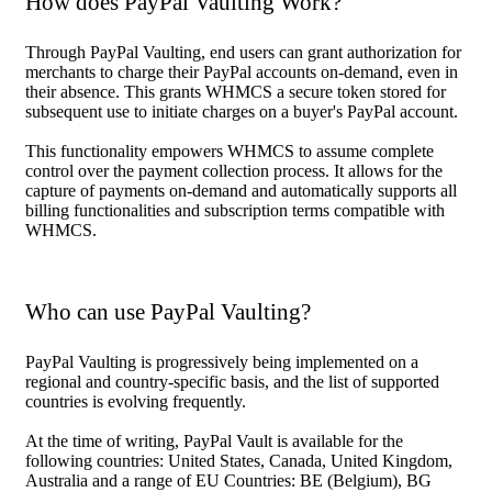
How does PayPal Vaulting Work?
Through PayPal Vaulting, end users can grant authorization for
merchants to charge their PayPal accounts on-demand, even in
their absence. This grants WHMCS a secure token stored for
subsequent use to initiate charges on a buyer's PayPal account.
This functionality empowers WHMCS to assume complete
control over the payment collection process. It allows for the
capture of payments on-demand and automatically supports all
billing functionalities and subscription terms compatible with
WHMCS.
Who can use PayPal Vaulting?
PayPal Vaulting is progressively being implemented on a
regional and country-specific basis, and the list of supported
countries is evolving frequently.
At the time of writing, PayPal Vault is available for the
following countries: United States, Canada, United Kingdom,
Australia and a range of EU Countries: BE (Belgium), BG