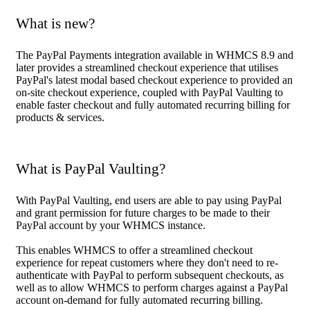
What is new?
The PayPal Payments integration available in WHMCS 8.9 and
later provides a streamlined checkout experience that utilises
PayPal's latest modal based checkout experience to provided an
on-site checkout experience, coupled with PayPal Vaulting to
enable faster checkout and fully automated recurring billing for
products & services.
What is PayPal Vaulting?
With PayPal Vaulting, end users are able to pay using PayPal
and grant permission for future charges to be made to their
PayPal account by your WHMCS instance.
This enables WHMCS to offer a streamlined checkout
experience for repeat customers where they don't need to re-
authenticate with PayPal to perform subsequent checkouts, as
well as to allow WHMCS to perform charges against a PayPal
account on-demand for fully automated recurring billing.