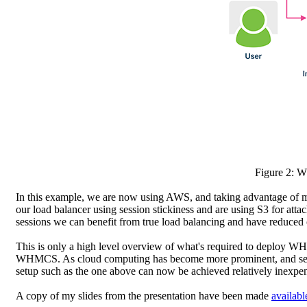
Figure 2: 
In this example, we are now using AWS, and taking advantage of mu
our load balancer using session stickiness and are using S3 for att
sessions we can benefit from true load balancing and have reduced
This is only a high level overview of what's required to deploy W
WHMCS. As cloud computing has become more prominent, and servic
setup such as the one above can now be achieved relatively inexpen
A copy of my slides from the presentation have been made
availabl