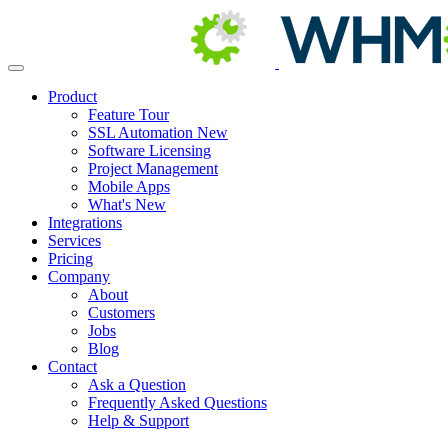
Product
Feature Tour
SSL Automation
New
Software Licensing
Project Management
Mobile Apps
What's New
Integrations
Services
Pricing
Company
About
Customers
Jobs
Blog
Contact
Ask a Question
Frequently Asked Questions
Help & Support