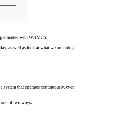
be implemented with WHMCS.
day, as well as look at what we are doing
te a system that operates continuously, even
n one of two ways: