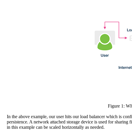
Figure 1: W
In the above example, our user hits our load balancer which is confi
persistence. A network attached storage device is used for sharing 
in this example can be scaled horizontally as needed.