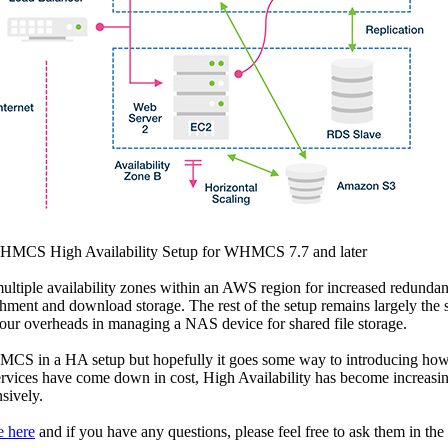
WHMCS High Availability Setup for WHMCS 7.7 and later
ltiple availability zones within an AWS region for increased redundan
achment and download storage. The rest of the setup remains largely the
 our overheads in managing a NAS device for shared file storage.
HMCS in a HA setup but hopefully it goes some way to introducing how
es have come down in cost, High Availability has become increasingl
sively.
e here
and if you have any questions, please feel free to ask them in t