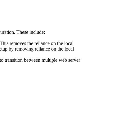
uration. These include:
 This removes the reliance on the local
etup by removing reliance on the local
 to transition between multiple web server