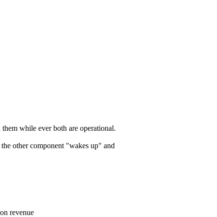
n them while ever both are operational.
s, the other component "wakes up" and
t on revenue