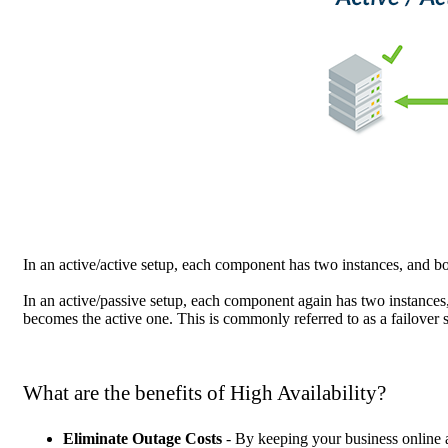
In an active/active setup, each component has two instances, and bot
In an active/passive setup, each component again has two instances
becomes the active one. This is commonly referred to as a failover 
What are the benefits of High Availability?
Eliminate Outage Costs
- By keeping your business online a