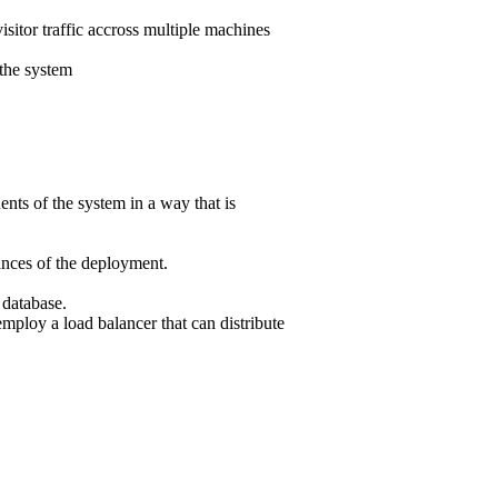
isitor traffic accross multiple machines
 the system
ts of the system in a way that is
ances of the deployment.
 database.
ploy a load balancer that can distribute