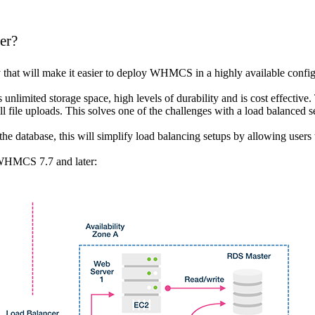
er?
that will make it easier to deploy WHMCS in a highly available config
unlimited storage space, high levels of durability and is cost effective.
l file uploads. This solves one of the challenges with a load balanced s
he database, this will simplify load balancing setups by allowing users
h WHMCS 7.7 and later: