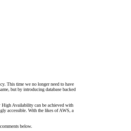
cy. This time we no longer need to have
 same, but by introducing database backed
 High Availability can be achieved with
y accessible. With the likes of AWS, a
he comments below.