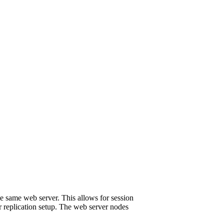
the same web server. This allows for session
r replication setup. The web server nodes