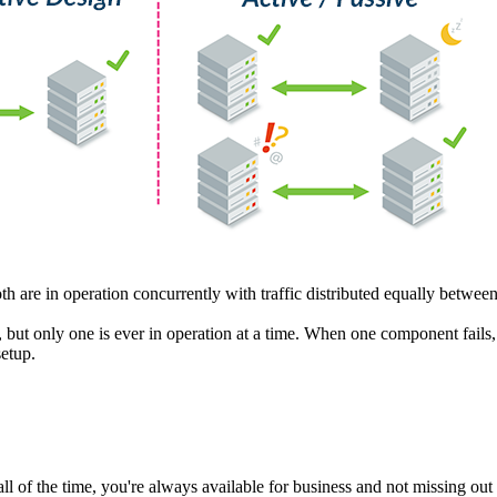
h are in operation concurrently with traffic distributed equally betwee
, but only one is ever in operation at a time. When one component fail
setup.
ll of the time, you're always available for business and not missing ou