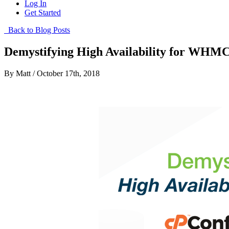
Log In
Get Started
Back to Blog Posts
Demystifying High Availability for WHM
By Matt / October 17th, 2018