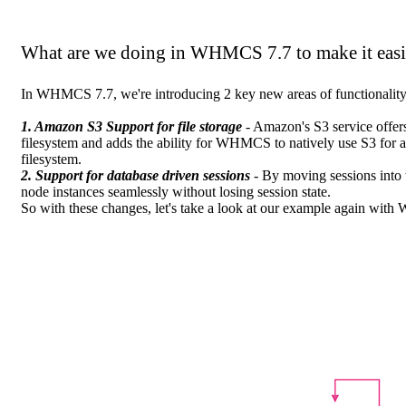
What are we doing in WHMCS 7.7 to make it easi
In WHMCS 7.7, we're introducing 2 key new areas of functionality 
1. Amazon S3 Support for file storage
- Amazon's S3 service offers 
filesystem and adds the ability for WHMCS to natively use S3 for al
filesystem.
2. Support for database driven sessions
- By moving sessions into t
node instances seamlessly without losing session state.
So with these changes, let's take a look at our example again wit