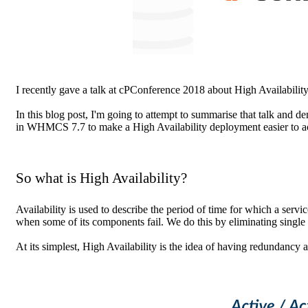
I recently gave a talk at cPConference 2018 about High Availabili
In this blog post, I'm going to attempt to summarise that talk and
in WHMCS 7.7 to make a High Availability deployment easier to ac
So what is High Availability?
Availability is used to describe the period of time for which a servic
when some of its components fail. We do this by eliminating single 
At its simplest, High Availability is the idea of having redundancy 