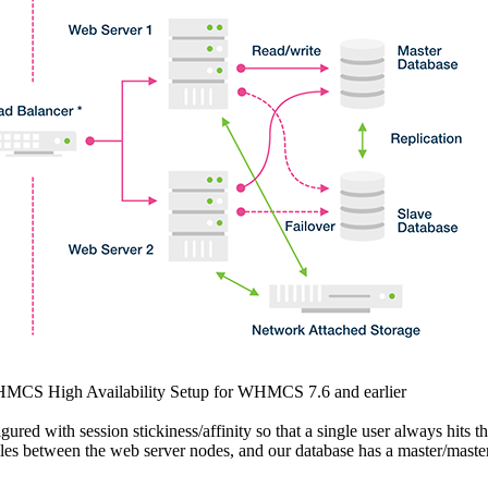
HMCS High Availability Setup for WHMCS 7.6 and earlier
gured with session stickiness/affinity so that a single user always hits 
files between the web server nodes, and our database has a master/maste