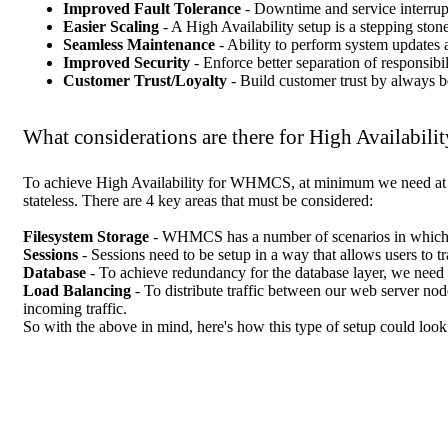
Improved Fault Tolerance
- Downtime and service interrupt
Easier Scaling
- A High Availability setup is a stepping stone
Seamless Maintenance
- Ability to perform system updates 
Improved Security
- Enforce better separation of responsibi
Customer Trust/Loyalty
- Build customer trust by always 
What considerations are there for High Availabilit
To achieve High Availability for WHMCS, at minimum we need at le
stateless. There are 4 key areas that must be considered:
Filesystem Storage
- WHMCS has a number of scenarios in which it w
Sessions
- Sessions need to be setup in a way that allows users to 
Database
- To achieve redundancy for the database layer, we need 
Load Balancing
- To distribute traffic between our web server no
incoming traffic.
So with the above in mind, here's how this type of setup could look