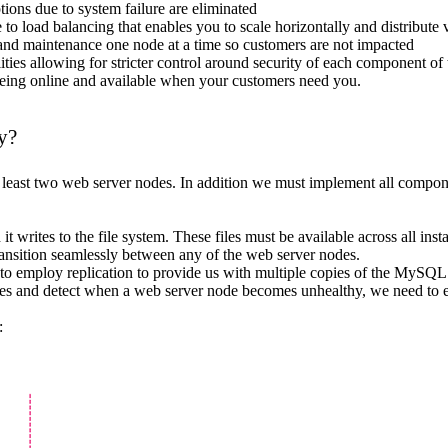
ions due to system failure are eliminated
 to load balancing that enables you to scale horizontally and distribute v
and maintenance one node at a time so customers are not impacted
lities allowing for stricter control around security of each component of
being online and available when your customers need you.
y?
ast two web server nodes. In addition we must implement all componen
rites to the file system. These files must be available across all inst
transition seamlessly between any of the web server nodes.
to employ replication to provide us with multiple copies of the MySQL
des and detect when a web server node becomes unhealthy, we need to em
: