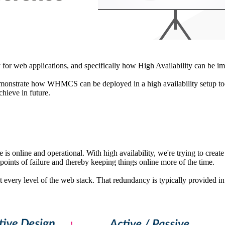
ty for web applications, and specifically how High Availability can 
 demonstrate how WHMCS can be deployed in a high availability setup to
hieve in future.
e is online and operational. With high availability, we're trying to crea
points of failure and thereby keeping things online more of the time.
at every level of the web stack. That redundancy is typically provided i